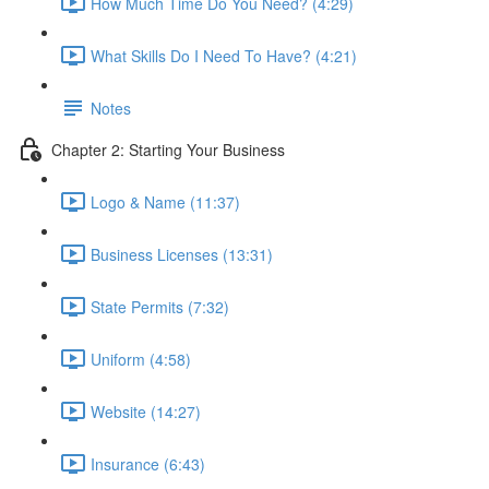
How Much Time Do You Need? (4:29)
What Skills Do I Need To Have? (4:21)
Notes
Chapter 2: Starting Your Business
Logo & Name (11:37)
Business Licenses (13:31)
State Permits (7:32)
Uniform (4:58)
Website (14:27)
Insurance (6:43)