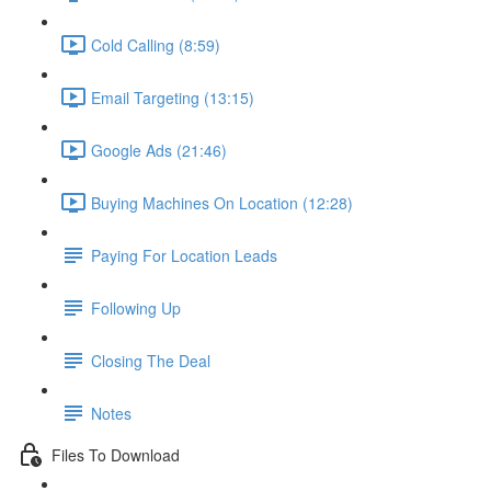
Cold Calling (8:59)
Email Targeting (13:15)
Google Ads (21:46)
Buying Machines On Location (12:28)
Paying For Location Leads
Following Up
Closing The Deal
Notes
Files To Download