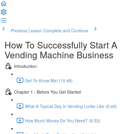
Previous Lesson
Complete and Continue
How To Successfully Start A
Vending Machine Business
Introduction:
Get To Know Me! (10:48)
Chapter 1 - Before You Get Started
What A Typical Day In Vending Looks Like (5:49)
How Much Money Do You Need? (8:33)