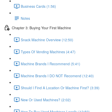
Business Cards (1:56)
Notes
Chapter 3: Buying Your First Machine
Snack Machine Overview (12:50)
Types Of Vending Machines (4:47)
Machine Brands I Recommend (5:41)
Machine Brands I DO NOT Recomend (12:40)
Should I Find A Location Or Machine First? (3:39)
New Or Used Machines? (2:02)
How To Buy Used Machines Locally (12:50)