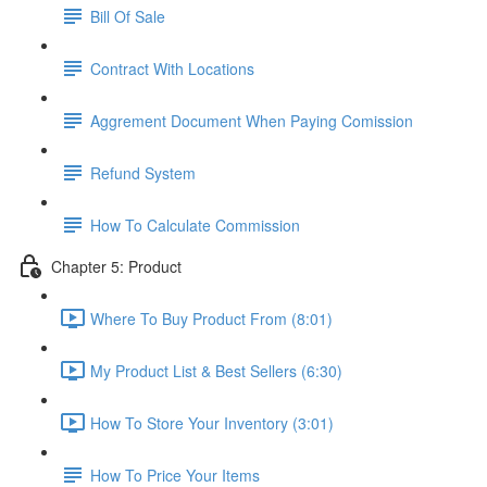
Bill Of Sale
Contract With Locations
Aggrement Document When Paying Comission
Refund System
How To Calculate Commission
Chapter 5: Product
Where To Buy Product From (8:01)
My Product List & Best Sellers (6:30)
How To Store Your Inventory (3:01)
How To Price Your Items