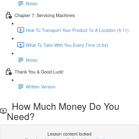
Notes
Chapter 7: Servicing Machines
How To Transport Your Product To A Location (5:11)
What To Take With You Every Time (3:54)
Notes
Thank You & Good Luck!
Written Version
How Much Money Do You
Need?
Lesson content locked