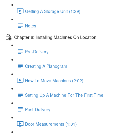
Getting A Storage Unit (1:29)
Notes
Chapter 6: Installing Machines On Location
Pre-Delivery
Creating A Planogram
How To Move Machines (2:02)
Setting Up A Machine For The First Time
Post-Delivery
Door Measurements (1:31)