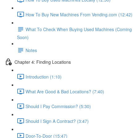
How To Buy New Machines From Vending.com (12:42)
What To Check When Buying Used Machines (Coming
Soon)
Notes
Chapter 4: Finding Locations
Introduction (1:10)
What Are Good & Bad Locations? (7:40)
Should I Pay Commission? (5:30)
Should I Sign A Contract? (3:47)
Door-To-Door (15:47)