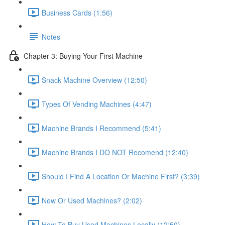
Business Cards (1:56)
Notes
Chapter 3: Buying Your First Machine
Snack Machine Overview (12:50)
Types Of Vending Machines (4:47)
Machine Brands I Recommend (5:41)
Machine Brands I DO NOT Recomend (12:40)
Should I Find A Location Or Machine First? (3:39)
New Or Used Machines? (2:02)
How To Buy Used Machines Locally (12:50)