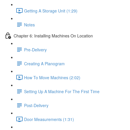
Getting A Storage Unit (1:29)
Notes
Chapter 6: Installing Machines On Location
Pre-Delivery
Creating A Planogram
How To Move Machines (2:02)
Setting Up A Machine For The First Time
Post-Delivery
Door Measurements (1:31)