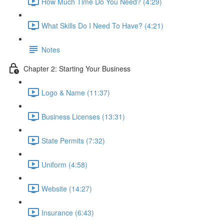
How Much Time Do You Need? (4:29)
What Skills Do I Need To Have? (4:21)
Notes
Chapter 2: Starting Your Business
Logo & Name (11:37)
Business Licenses (13:31)
State Permits (7:32)
Uniform (4:58)
Website (14:27)
Insurance (6:43)