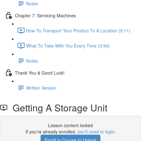
Notes
Chapter 7: Servicing Machines
How To Transport Your Product To A Location (5:11)
What To Take With You Every Time (3:54)
Notes
Thank You & Good Luck!
Written Version
Getting A Storage Unit
Lesson content locked
If you're already enrolled,
you'll need to login
.
Enroll in Course to Unlock