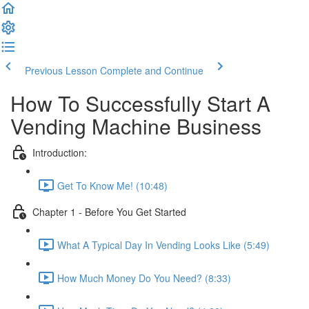
Previous Lesson
Complete and Continue
How To Successfully Start A
Vending Machine Business
Introduction:
Get To Know Me! (10:48)
Chapter 1 - Before You Get Started
What A Typical Day In Vending Looks Like (5:49)
How Much Money Do You Need? (8:33)