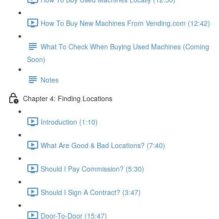
How To Buy New Machines From Vending.com (12:42)
What To Check When Buying Used Machines (Coming
Soon)
Notes
Chapter 4: Finding Locations
Introduction (1:10)
What Are Good & Bad Locations? (7:40)
Should I Pay Commission? (5:30)
Should I Sign A Contract? (3:47)
Door-To-Door (15:47)