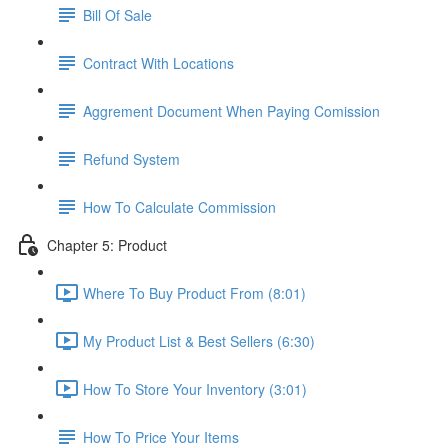
Bill Of Sale
Contract With Locations
Aggrement Document When Paying Comission
Refund System
How To Calculate Commission
Chapter 5: Product
Where To Buy Product From (8:01)
My Product List & Best Sellers (6:30)
How To Store Your Inventory (3:01)
How To Price Your Items