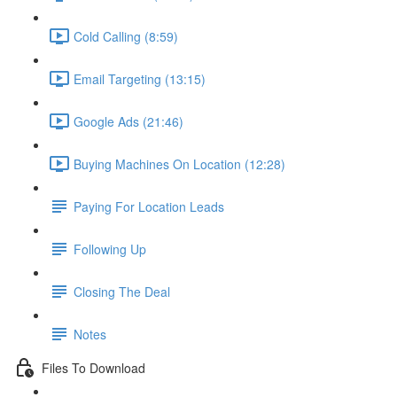
Cold Calling (8:59)
Email Targeting (13:15)
Google Ads (21:46)
Buying Machines On Location (12:28)
Paying For Location Leads
Following Up
Closing The Deal
Notes
Files To Download