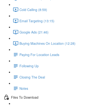
Cold Calling (8:59)
Email Targeting (13:15)
Google Ads (21:46)
Buying Machines On Location (12:28)
Paying For Location Leads
Following Up
Closing The Deal
Notes
Files To Download