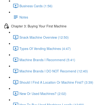
Business Cards (1:56)
Notes
Chapter 3: Buying Your First Machine
Snack Machine Overview (12:50)
Types Of Vending Machines (4:47)
Machine Brands I Recommend (5:41)
Machine Brands I DO NOT Recomend (12:40)
Should I Find A Location Or Machine First? (3:39)
New Or Used Machines? (2:02)
How To Buy Used Machines Locally (12:50)