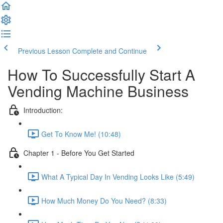
Previous Lesson
Complete and Continue
How To Successfully Start A
Vending Machine Business
Introduction:
Get To Know Me! (10:48)
Chapter 1 - Before You Get Started
What A Typical Day In Vending Looks Like (5:49)
How Much Money Do You Need? (8:33)