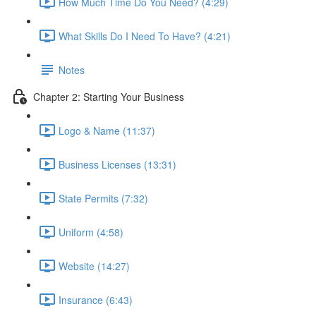
How Much Time Do You Need? (4:29)
What Skills Do I Need To Have? (4:21)
Notes
Chapter 2: Starting Your Business
Logo & Name (11:37)
Business Licenses (13:31)
State Permits (7:32)
Uniform (4:58)
Website (14:27)
Insurance (6:43)