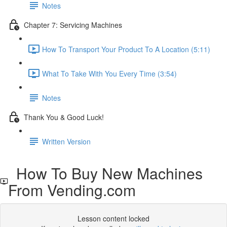
Notes
Chapter 7: Servicing Machines
How To Transport Your Product To A Location (5:11)
What To Take With You Every Time (3:54)
Notes
Thank You & Good Luck!
Written Version
How To Buy New Machines
From Vending.com
Lesson content locked