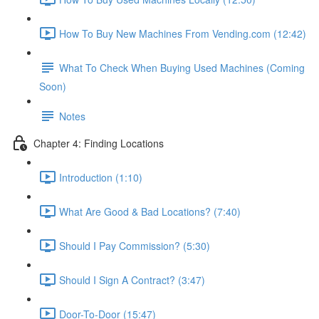
How To Buy New Machines From Vending.com (12:42)
What To Check When Buying Used Machines (Coming
Soon)
Notes
Chapter 4: Finding Locations
Introduction (1:10)
What Are Good & Bad Locations? (7:40)
Should I Pay Commission? (5:30)
Should I Sign A Contract? (3:47)
Door-To-Door (15:47)