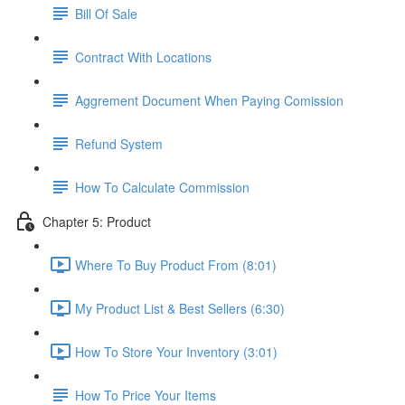
Bill Of Sale
Contract With Locations
Aggrement Document When Paying Comission
Refund System
How To Calculate Commission
Chapter 5: Product
Where To Buy Product From (8:01)
My Product List & Best Sellers (6:30)
How To Store Your Inventory (3:01)
How To Price Your Items