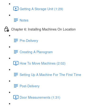
Getting A Storage Unit (1:29)
Notes
Chapter 6: Installing Machines On Location
Pre-Delivery
Creating A Planogram
How To Move Machines (2:02)
Setting Up A Machine For The First Time
Post-Delivery
Door Measurements (1:31)