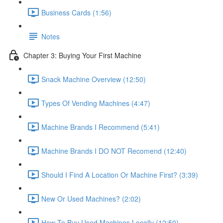
Business Cards (1:56)
Notes
Chapter 3: Buying Your First Machine
Snack Machine Overview (12:50)
Types Of Vending Machines (4:47)
Machine Brands I Recommend (5:41)
Machine Brands I DO NOT Recomend (12:40)
Should I Find A Location Or Machine First? (3:39)
New Or Used Machines? (2:02)
How To Buy Used Machines Locally (12:50)