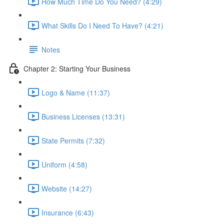
How Much Time Do You Need? (4:29)
What Skills Do I Need To Have? (4:21)
Notes
Chapter 2: Starting Your Business
Logo & Name (11:37)
Business Licenses (13:31)
State Permits (7:32)
Uniform (4:58)
Website (14:27)
Insurance (6:43)