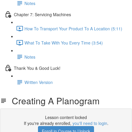
Notes
Chapter 7: Servicing Machines
How To Transport Your Product To A Location (5:11)
What To Take With You Every Time (3:54)
Notes
Thank You & Good Luck!
Written Version
Creating A Planogram
Lesson content locked
If you're already enrolled,
you'll need to login
.
Enroll in Course to Unlock