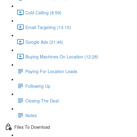
Cold Calling (8:59)
Email Targeting (13:15)
Google Ads (21:46)
Buying Machines On Location (12:28)
Paying For Location Leads
Following Up
Closing The Deal
Notes
Files To Download