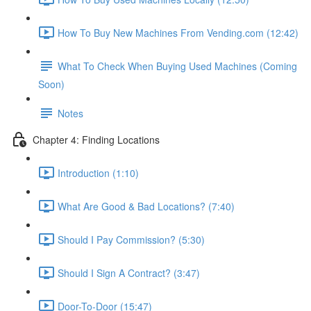
How To Buy New Machines From Vending.com (12:42)
What To Check When Buying Used Machines (Coming
Soon)
Notes
Chapter 4: Finding Locations
Introduction (1:10)
What Are Good & Bad Locations? (7:40)
Should I Pay Commission? (5:30)
Should I Sign A Contract? (3:47)
Door-To-Door (15:47)