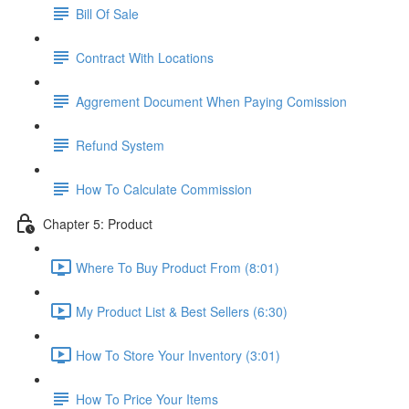
Bill Of Sale
Contract With Locations
Aggrement Document When Paying Comission
Refund System
How To Calculate Commission
Chapter 5: Product
Where To Buy Product From (8:01)
My Product List & Best Sellers (6:30)
How To Store Your Inventory (3:01)
How To Price Your Items