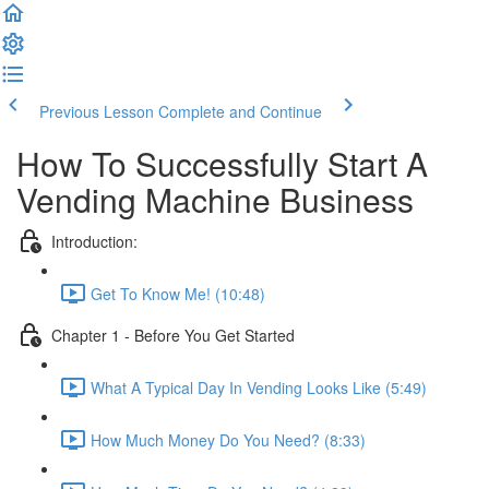
Previous Lesson
Complete and Continue
How To Successfully Start A
Vending Machine Business
Introduction:
Get To Know Me! (10:48)
Chapter 1 - Before You Get Started
What A Typical Day In Vending Looks Like (5:49)
How Much Money Do You Need? (8:33)