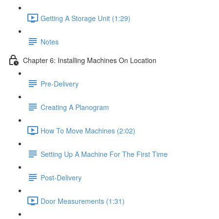
Getting A Storage Unit (1:29)
Notes
Chapter 6: Installing Machines On Location
Pre-Delivery
Creating A Planogram
How To Move Machines (2:02)
Setting Up A Machine For The First Time
Post-Delivery
Door Measurements (1:31)