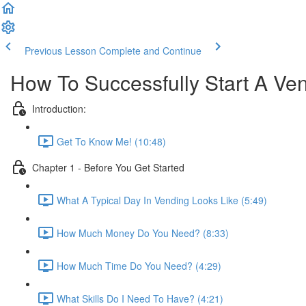
Previous Lesson
Complete and Continue
How To Successfully Start A Ve
Introduction:
Get To Know Me! (10:48)
Chapter 1 - Before You Get Started
What A Typical Day In Vending Looks Like (5:49)
How Much Money Do You Need? (8:33)
How Much Time Do You Need? (4:29)
What Skills Do I Need To Have? (4:21)