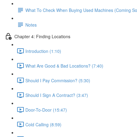
What To Check When Buying Used Machines (Coming S
Notes
Chapter 4: Finding Locations
Introduction (1:10)
What Are Good & Bad Locations? (7:40)
Should I Pay Commission? (5:30)
Should I Sign A Contract? (3:47)
Door-To-Door (15:47)
Cold Calling (8:59)