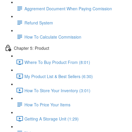
Aggrement Document When Paying Comission
Refund System
How To Calculate Commission
Chapter 5: Product
Where To Buy Product From (8:01)
My Product List & Best Sellers (6:30)
How To Store Your Inventory (3:01)
How To Price Your Items
Getting A Storage Unit (1:29)