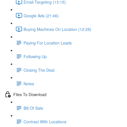
Email Targeting (13:15)
Google Ads (21:46)
Buying Machines On Location (12:28)
Paying For Location Leads
Following Up
Closing The Deal
Notes
Files To Download
Bill Of Sale
Contract With Locations