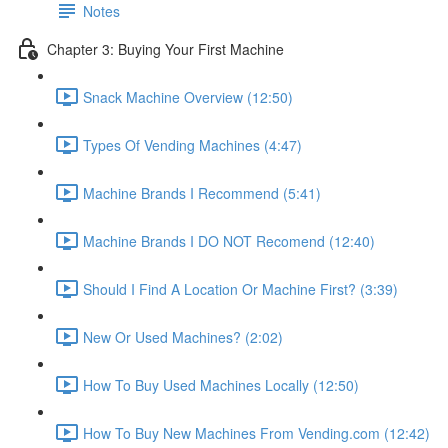
Notes
Chapter 3: Buying Your First Machine
Snack Machine Overview (12:50)
Types Of Vending Machines (4:47)
Machine Brands I Recommend (5:41)
Machine Brands I DO NOT Recomend (12:40)
Should I Find A Location Or Machine First? (3:39)
New Or Used Machines? (2:02)
How To Buy Used Machines Locally (12:50)
How To Buy New Machines From Vending.com (12:42)