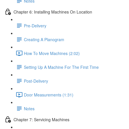
Notes
Chapter 6: Installing Machines On Location
Pre-Delivery
Creating A Planogram
How To Move Machines (2:02)
Setting Up A Machine For The First Time
Post-Delivery
Door Measurements (1:31)
Notes
Chapter 7: Servicing Machines