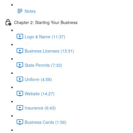
Notes
Chapter 2: Starting Your Business
Logo & Name (11:37)
Business Licenses (13:31)
State Permits (7:32)
Uniform (4:58)
Website (14:27)
Insurance (6:43)
Business Cards (1:56)