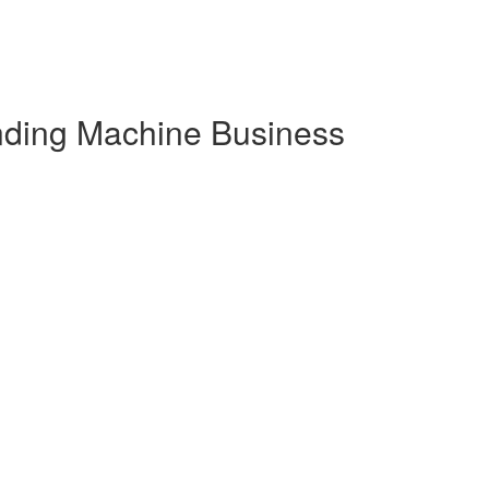
nding Machine Business